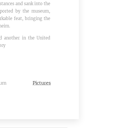
tances and sank into the
pported by the museum,
rkable feat, bringing the
heim.​
d another in the United
ory
eum
Pictures