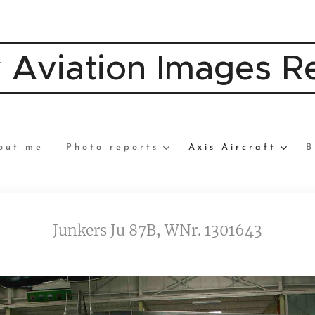
y Aviation Images 
out me
Photo reports
Axis Aircraft
B
Junkers Ju 87B, WNr. 1301643