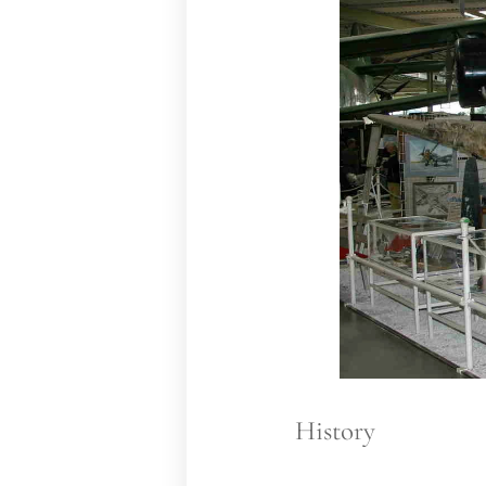
History