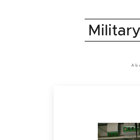
Militar
Ab