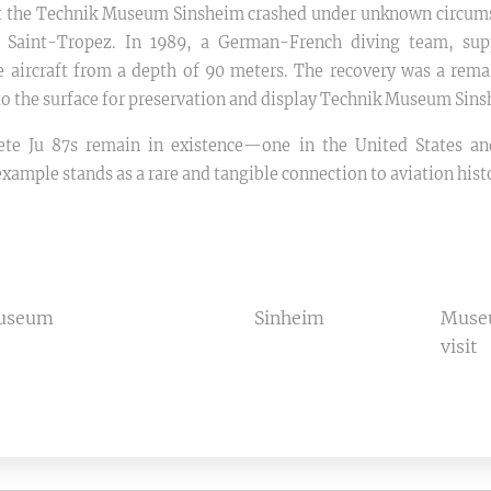
 at the Technik Museum Sinsheim crashed under unknown circums
r Saint-Tropez. In 1989, a German-French diving team, su
e aircraft from a depth of 90 meters. The recovery was a rema
to the surface for preservation and display Technik Museum Sins
te Ju 87s remain in existence—one in the United States an
ample stands as a rare and tangible connection to aviation hist
museum
Sinheim
Mus
visit