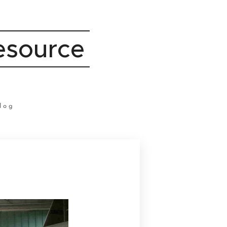
Resource
log