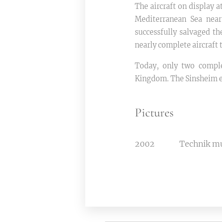
The aircraft on display
Mediterranean Sea nea
successfully salvaged th
nearly complete aircraft 
Today, only two comple
Kingdom. The Sinsheim ex
Pictures
2002
Technik 