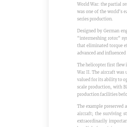
World War: the partial r
was one of the world's ea
series production.
Designed by German engi
"intermeshing rotor" sys
that eliminated torque ef
advanced and influenced 
The helicopter first fle
War II. The aircraft was 
valued for its ability to
scale production, with 
production facilities bef
The example preserved at
aircraft; the surviving 
extraordinarily importa