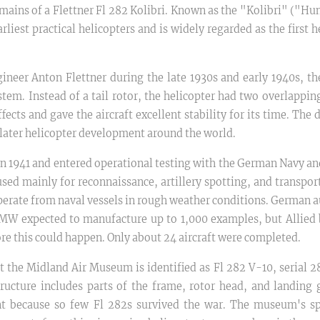
emains of a Flettner Fl 282 Kolibri. Known as the "Kolibri" ("Hu
rliest practical helicopters and is widely regarded as the first h
neer Anton Flettner during the late 1930s and early 1940s, th
tem. Instead of a tail rotor, the helicopter had two overlappin
fects and gave the aircraft excellent stability for its time. Th
later helicopter development around the world.
w in 1941 and entered operational testing with the German Navy a
used mainly for reconnaissance, artillery spotting, and transport
 operate from naval vessels in rough weather conditions. German 
BMW expected to manufacture up to 1,000 examples, but Allied
ore this could happen. Only about 24 aircraft were completed.
 the Midland Air Museum is identified as Fl 282 V-10, serial 28
structure includes parts of the frame, rotor head, and landing 
nt because so few Fl 282s survived the war. The museum's s