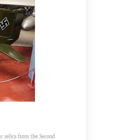
r relics from the Second