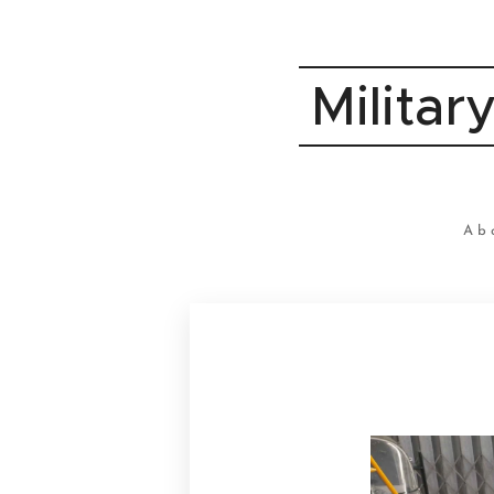
Militar
Ab