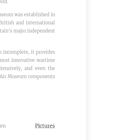
rld.
Museum was established in
British and international
itain's major independent
 incomplete, it provides
s most innovative wartime
xtensively, and even the
d Air Museum components
um
Pictures