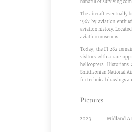
handful of surviving com
The aircraft eventually 
1967 by aviation enthusi
aviation history. Locate
aviation museums.
Today, the Fl 282 remai
visitors with a rare opp
helicopters. Historians
Smithsonian National A
for technical drawings a
Pictures
2023
Midland A