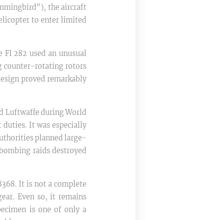
mmingbird"), the aircraft
elicopter to enter limited
e Fl 282 used an unusual
g counter-rotating rotors
e design proved remarkably
nd Luftwaffe during World
 duties. It was especially
authorities planned large-
 bombing raids destroyed
368. It is not a complete
gear. Even so, it remains
pecimen is one of only a