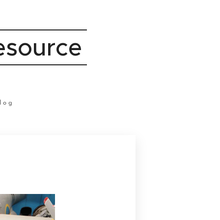
Resource
log