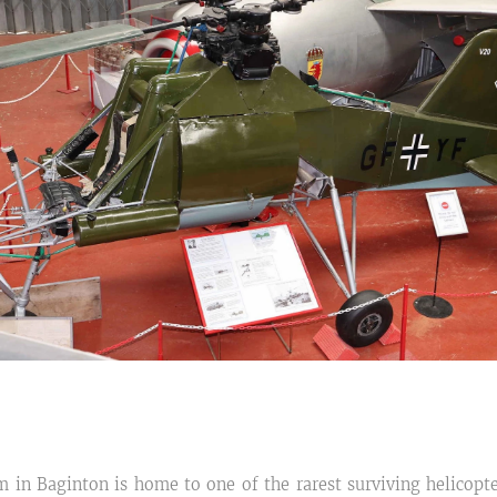
in Baginton is home to one of the rarest surviving helicopte