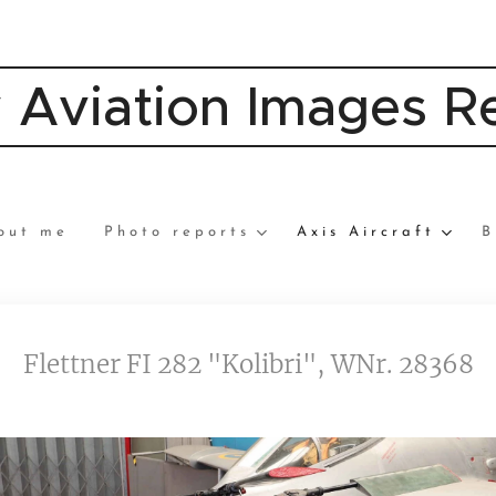
y Aviation Images 
out me
Photo reports
Axis Aircraft
B
Flettner FI 282 "Kolibri", WNr. 28368