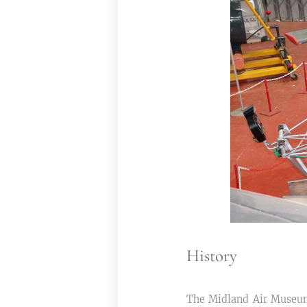
History
The Midland Air Museum 