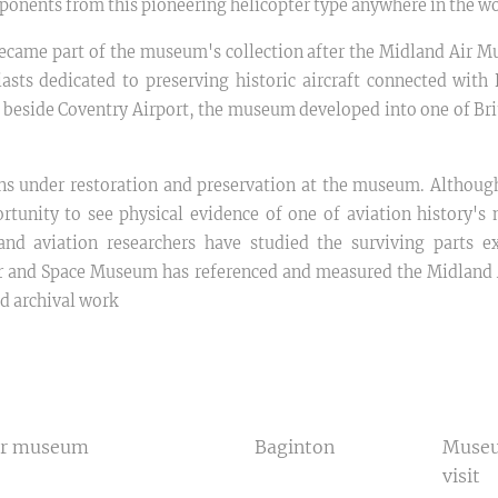
ponents from this pioneering helicopter type anywhere in the wo
became part of the museum's collection after the Midland Air 
asts dedicated to preserving historic aircraft connected with 
d beside Coventry Airport, the museum developed into one of Br
ns under restoration and preservation at the museum. Although
ortunity to see physical evidence of one of aviation history'
 and aviation researchers have studied the surviving parts e
ir and Space Museum has referenced and measured the Midlan
nd archival work
Ir museum
Baginton
Muse
visit