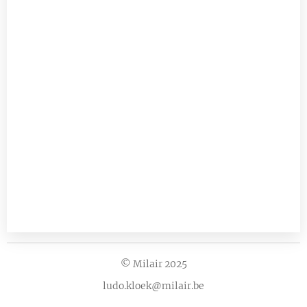
© Milair 2025
ludo.kloek@milair.be