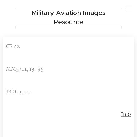
Military Aviation Images
Resource
CR.42
MM5701, 13-95
18 Gruppo
Info